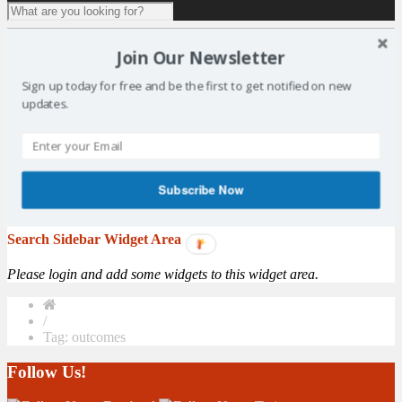
1 result for
tag:
outcomes
Join Our Newsletter
Consultation of Scotland’s National Outcomes
Sign up today for free and be the first to get notified on new
updates.
In partnership with East Fife Sports Council, SALSC have arranged
for the Carnegie UK Trust to run a consultation session in the
Duffus Park Bowling Club on Wednesday 23rd November at 7pm.
Spaces are limited, please register your attendance with Jacqui
Dunlop on salscoffice@gmail.com. The Carnegie UK Trust is
Subscribe Now
working with the Scottish Government to ...
More
Search Sidebar Widget Area
Please login and add some widgets to this widget area.
/
Tag: outcomes
Follow Us!