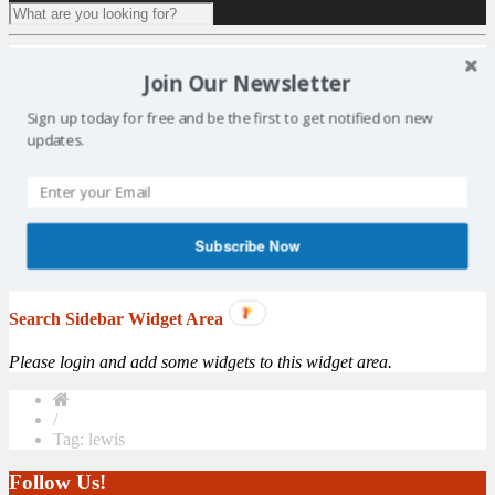
1 result for
tag:
lewis
Join Our Newsletter
Aquatics Lead the Way with Gold Coast 2018 Team
Sign up today for free and be the first to get notified on new
Manager Appointment
updates.
With the selection period for the Gold Coast 2018 Commonwealth
Games set to open on 1 January, preparations for Team Scotland’s
swimmers and divers have received a boost with Aquatics the first of
the 18 sports on the programme to appoint their sport team manager.
Commonwealth Games Scotland and Scottish Swimming are
Subscribe Now
pleased to announce that Lindsay ...
More
Search Sidebar Widget Area
Please login and add some widgets to this widget area.
/
Tag: lewis
Follow Us!