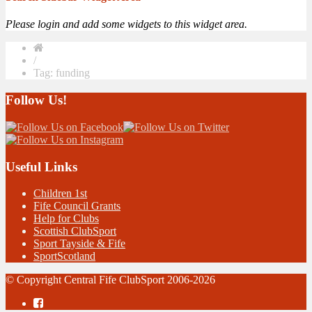
Please login and add some widgets to this widget area.
/
Tag: funding
Follow Us!
Useful Links
Children 1st
Fife Council Grants
Help for Clubs
Scottish ClubSport
Sport Tayside & Fife
SportScotland
© Copyright Central Fife ClubSport 2006-2026