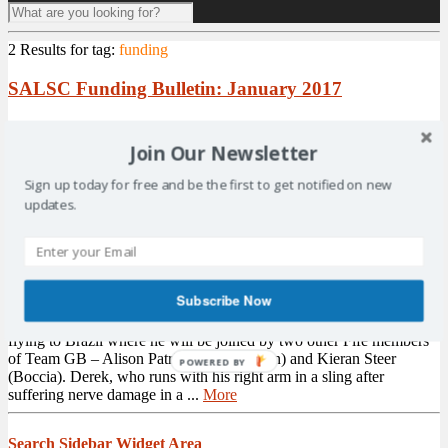
2 Results for
tag:
funding
SALSC Funding Bulletin: January 2017
SALSC has released its
funding
bulletin for January 2017. The
bulletin includes information in relation to specific funds that are
Join Our Newsletter
available. Grants covered in this months bulletin include: Galaxy
Hot Chocolate Fund: Closing 26th February 2017 £300
Sign up today for free and be the first to get notified on new
www.galaxyhotchocolate.com SSE Community Funds:
updates.
www.sse.com/beingresponsible/ responsiblecom...
More
KCFSC Assists Fife Marathon Runner
Subscribe Now
Kirkcaldy paralympian Derek Rae has been putting the finishing
touches to his preparation for Rio this week. The 31-year-old is
flying to Brazil where he will be joined by two other Fife members
of Team GB – Alison Patrick (Paratriathlon) and Kieran Steer
POWERED BY
(Boccia). Derek, who runs with his right arm in a sling after
suffering nerve damage in a ...
More
Search Sidebar Widget Area