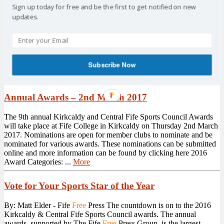
Sign up today for free and be the first to get notified on new
Drop-in Nights – Come Along
updates.
Kirkcaldy and Central Fife Sports Council are hosting 3 drop-in
nights over the coming weeks. Levenmouth Academy Weds 19th
April 6.30pm > 8.00pm Glenrothes Strollers Tues 2nd May 6.30pm
> 8.00pm Kirkcaldy Golf Club Mon 15th May 6.30pm > 8.00pm
As well as KCFSC, we will also have representatives from Fife
Subscribe Now
Council Sports ...
More
Annual Awards – 2nd March 2017
The 9th annual Kirkcaldy and Central Fife Sports Council Awards
will take place at Fife College in Kirkcaldy on Thursday 2nd March
2017. Nominations are open for member clubs to nominate and be
nominated for various awards. These nominations can be submitted
online and more information can be found by clicking here 2016
Award Categories: ...
More
Vote for Your Sports Star of the Year
By: Matt Elder - Fife
Free
Press The countdown is on to the 2016
Kirkcaldy & Central Fife Sports Council awards. The annual
awards, supported by The Fife
Free
Press Group, is the largest