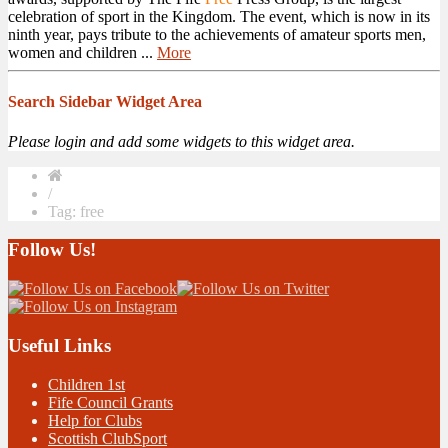
celebration of sport in the Kingdom. The event, which is now in its
ninth year, pays tribute to the achievements of amateur sports men,
women and children ...
More
Search Sidebar Widget Area
Please login and add some widgets to this widget area.
/
Tag: free
Follow Us!
Useful Links
Children 1st
Fife Council Grants
Help for Clubs
Scottish ClubSport