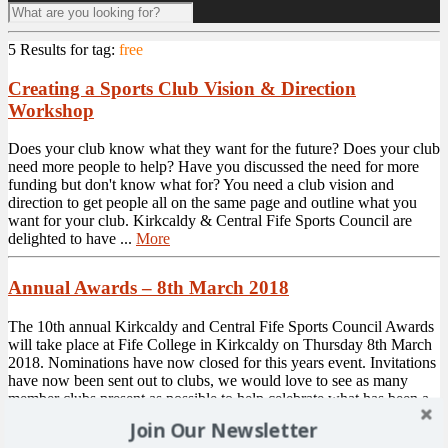
5 Results for
tag:
free
Creating a Sports Club Vision & Direction
Workshop
Does your club know what they want for the future? Does your club
need more people to help? Have you discussed the need for more
funding but don't know what for? You need a club vision and
direction to get people all on the same page and outline what you
want for your club. Kirkcaldy & Central Fife Sports Council are
delighted to have ...
More
Annual Awards – 8th March 2018
The 10th annual Kirkcaldy and Central Fife Sports Council Awards
will take place at Fife College in Kirkcaldy on Thursday 8th March
2018. Nominations have now closed for this years event. Invitations
have now been sent out to clubs, we would love to see as many
member clubs present as possible to help celebrate what has been a
fantastic year in ...
More
Join Our Newsletter