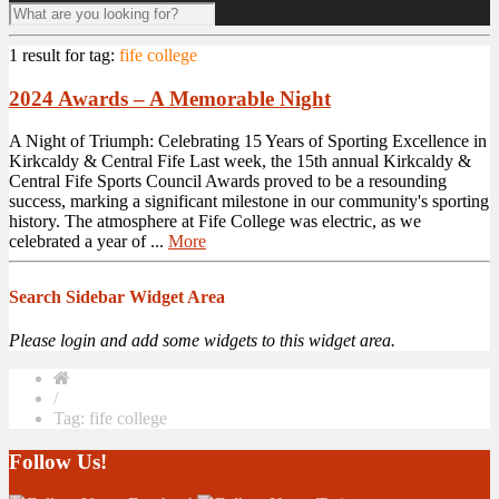
1 result for
tag:
fife college
2024 Awards – A Memorable Night
A Night of Triumph: Celebrating 15 Years of Sporting Excellence in
Kirkcaldy & Central Fife Last week, the 15th annual Kirkcaldy &
Central Fife Sports Council Awards proved to be a resounding
success, marking a significant milestone in our community's sporting
history. The atmosphere at Fife College was electric, as we
celebrated a year of ...
More
Search Sidebar Widget Area
Please login and add some widgets to this widget area.
/
Tag: fife college
Follow Us!