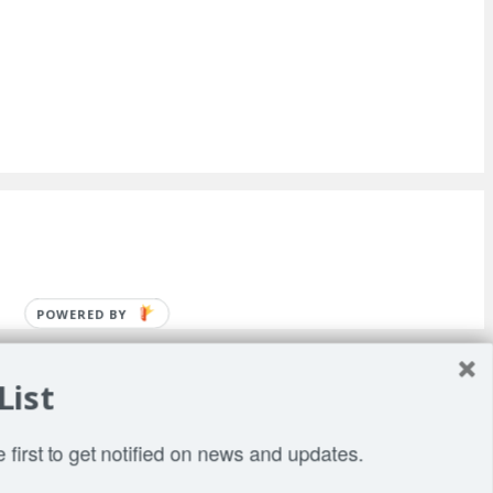
POWERED BY
List
 first to get notified on news and updates.