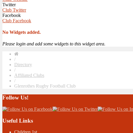
Twitter
Club Twitter
Facebook
Club Facebook
No Widgets added.
Please login and add some widgets to this widget area.
/
Directory
/
Affiliated Clubs
/
Glenrothes Rugby Football Club
Follow Us!
Useful Links
Children 1st