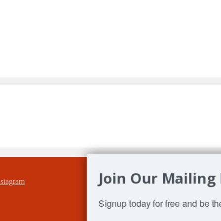
Join Our Mailing 
Signup today for free and be the