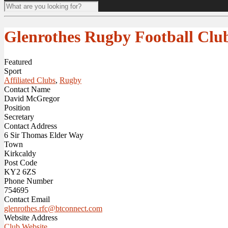
Glenrothes Rugby Football Clu
Featured
Sport
Affiliated Clubs
,
Rugby
Contact Name
David McGregor
Position
Secretary
Contact Address
6 Sir Thomas Elder Way
Town
Kirkcaldy
Post Code
KY2 6ZS
Phone Number
754695
Contact Email
glenrothes.rfc@btconnect.com
Website Address
Club Website