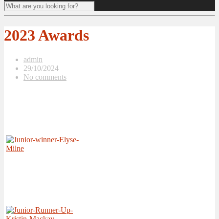
2023 Awards
admin
29/10/2024
No comments