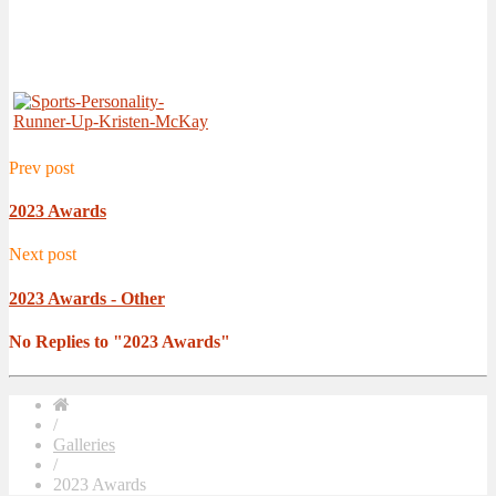
Prev post
2023 Awards
Next post
2023 Awards - Other
No Replies to "2023 Awards"
/
Galleries
/
2023 Awards