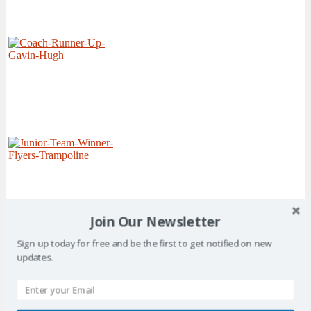
Join Our Newsletter
Sign up today for free and be the first to get notified on new
updates.