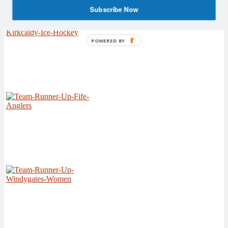
Subscribe Now
POWERED BY