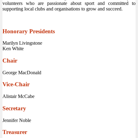
volunteers who are passionate about sport and committed to
supporting local clubs and organisations to grow and succeed.
Honorary Presidents
Marilyn Livingstone
Ken White
Chair
George MacDonald
Vice-Chair
Alistair McCabe
Secretary
Jennifer Noble
Treasurer