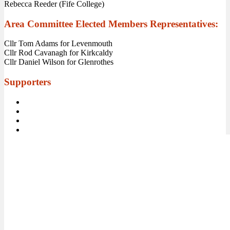
Rebecca Reeder (Fife College)
Area Committee Elected Members Representatives:
Cllr Tom Adams for Levenmouth
Cllr Rod Cavanagh for Kirkcaldy
Cllr Daniel Wilson for Glenrothes
Supporters