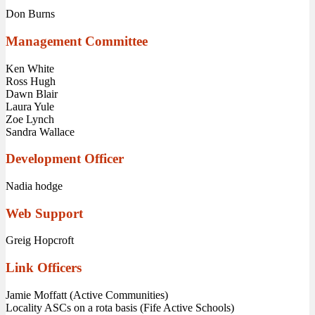
Don Burns
Management Committee
Ken White
Ross Hugh
Dawn Blair
Laura Yule
Zoe Lynch
Sandra Wallace
Development Officer
Nadia hodge
Web Support
Greig Hopcroft
Link Officers
Jamie Moffatt (Active Communities)
Locality ASCs on a rota basis (Fife Active Schools)