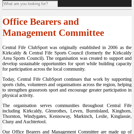
Office Bearers and
Management Committee
Central Fife ClubSport was originally established in 2006 as the
Kirkcaldy & Central Fife Sports Council (formerly the Kirkcaldy
Area Sports Council). The organisation was created to support and
develop sustainable opportunities for sport while building capacity
for participation across the local community.
Today, Central Fife ClubSport continues that work by supporting
sports clubs, volunteers and organisations across the region, helping
to strengthen grassroots sport and encourage greater participation in
physical activity.
The organisation serves communities throughout Central Fife
including Kirkcaldy, Glenrothes, Leven, Burntisland, Kinghorn,
Thornton, Windygates, Kennoway, Markinch, Leslie, Kinglassie,
Cluny and Auchtertool.
Our Office Bearers and Management Committee are made up of