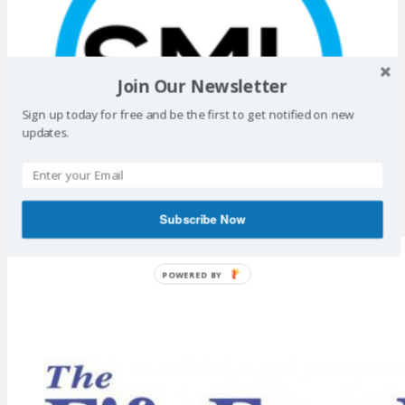
Join Our Newsletter
Sign up today for free and be the first to get notified on new
updates.
Subscribe Now